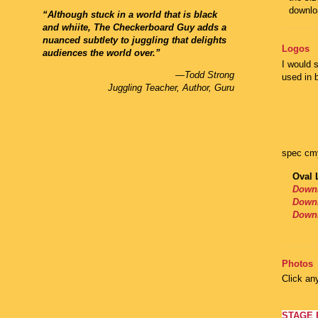
downlo
“Although stuck in a world that is black
and whiite, The Checkerboard Guy adds a
nuanced subtlety to juggling that delights
Logos
audiences the world over.”
I would 
—Todd Strong
used in b
Juggling Teacher, Author, Guru
spec cm
Oval 
Downl
Down
Downl
Photos
Click an
STAGE