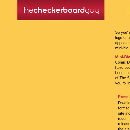
So you'r
logo or 
appearanc
mini-bio.
Mini-Bio
Comic Da
have bee
been com
of The S
you rolli
Press 
Downlo
format.
site in
recomm
releas
the siz