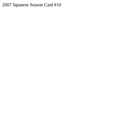
2007 Japanese Season Card #10